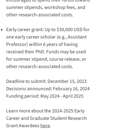
encouraged to spend their funds toward
summer stipends, workshop fees, and
other research-associated costs.
Early career grant
: Up to $30,000 USD for
one early career scholar (e.g., Assistant
Professor) within 6 years of having
received their PhD. Funds may be used
for summer stipend, course release, or
other research-associated costs.
Deadline to submit: December 15, 2023
Decisions announced: February 16, 2024
Funding period: May 2024 - April 2025
Learn more about the 2024-2025 Early
Career and Graduate Student Research
Grant Awardees
here
.