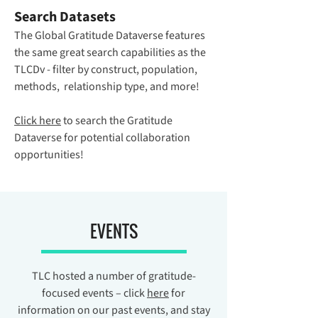
Search Datasets
The Global Gratitude Dataverse features
the same great search capabilities as the
TLCDv - filter by construct, population,
methods, relationship type, and more!
Click here
to search the Gratitude
Dataverse for potential collaboration
opportunities!
EVENTS
TLC hosted a number of gratitude-
focused events – click
here
for
information on our past events, and stay