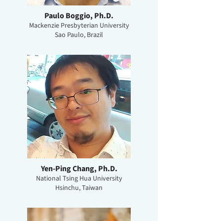
Paulo Boggio, Ph.D.
Mackenzie Presbyterian University
Sao Paulo, Brazil
Yen-Ping Chang, Ph.D.
National Tsing Hua University
Hsinchu, Taiwan