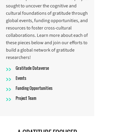
sought to uncover the cognitive and
cultural foundations of gratitude through
global events, funding opportunities, and
resources to foster cross-cultural
collaborations. Learn more about each of
these pieces below and join our efforts to
build a global network of gratitude
researchers!
>>
Gratitude Dataverse
>>
Events
>>
Funding Opportunities
>>
Project Team