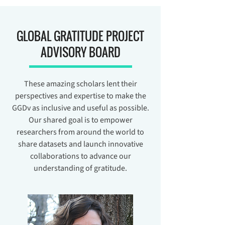
GLOBAL GRATITUDE PROJECT
ADVISORY BOARD
These amazing scholars lent their
perspectives and expertise to make the
GGDv as inclusive and useful as possible.
Our shared goal is to empower
researchers from around the world to
share datasets and launch innovative
collaborations to advance our
understanding of gratitude.