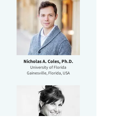
Nicholas A. Coles, Ph.D.
University of Florida
Gainesville, Florida, USA