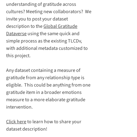
understanding of gratitude across
cultures? Meeting new collaborators? We
invite you to post your dataset
description to the
Global Gratitude
Dataverse
using the same quick and
simple process as the existing TLCDv,
with additional metadata customized to
this project.
Any dataset containing a measure of
gratitude from any relationship type is
eligible. This could be anything from one
gratitude item in a broader emotions
measure to a more elaborate gratitude
intervention.
Click here
to learn how to share your
dataset description!