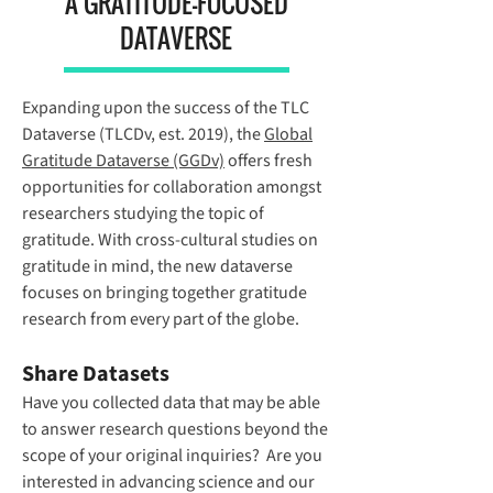
A GRATITUDE-FOCUSED
DATAVERSE
Expanding upon the success of the TLC
Dataverse (TLCDv, est. 2019), the
Global
Gratitude Dataverse
(GGDv)
offers fresh
opportunities for collaboration amongst
researchers studying the topic of
gratitude. With cross-cultural studies on
gratitude in mind, the new dataverse
focuses on bringing together gratitude
research from every part of the globe.
Share Datasets
Have you collected data that may be able
to answer research questions beyond the
scope of your original inquiries? Are you
interested in advancing science and our