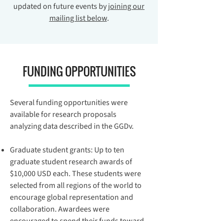
updated on future events by
joining our
mailing list below
.
FUNDING OPPORTUNITIES
Several funding opportunities were
available for research proposals
analyzing data described in the GGDv.
Graduate student grants
: Up to ten
graduate student research awards of
$10,000 USD each. These students were
selected from all regions of the world to
encourage global representation and
collaboration. Awardees were