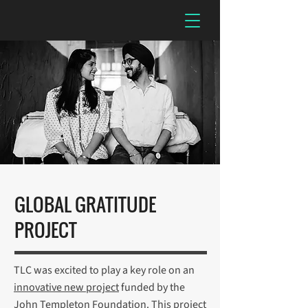
GLOBAL GRATITUDE
PROJECT
TLC was excited to play a key role on an
innovative new project
funded by the
John Templeton Foundation. This project