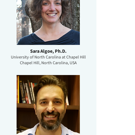
Sara Algoe, Ph.D.
University of North Carolina at Chapel Hill
Chapel Hill, North Carolina, USA