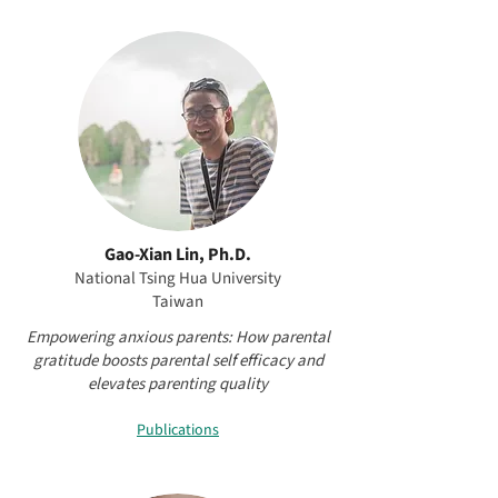
Gao-Xian Lin, Ph.D.
National Tsing Hua University
Taiwan
Empowering anxious parents: How parental
gratitude boosts parental self efficacy and
elevates parenting quality
Publications