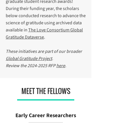
graduate student research awards!
During their funding year, the scholars
below conducted research to advance the
science of gratitude using archived data
available in
The Love Consortium Global
Gratitude Dataverse
.
These initiatives are part of our broader
Global Gratitude Project
.
Review the
2024-2025
RFP
here
.
MEET THE FELLOWS
Early Career Researchers