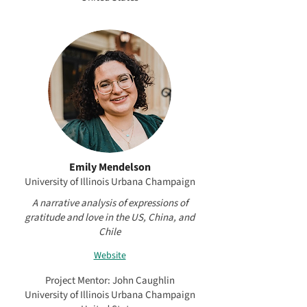
Emily Mendelson
University of Illinois Urbana Champaign
A narrative analysis of expressions of
gratitude and love in the US, China, and
Chile
Website
Project Mentor: John Caughlin
University of Illinois Urbana Champaign