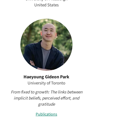
United States
Haeyoung Gideon Park
University of Toronto
From fixed to growth: The links between
implicit beliefs, perceived effort, and
gratitude
Publications
Project Mentor: Young-Hoon Kim