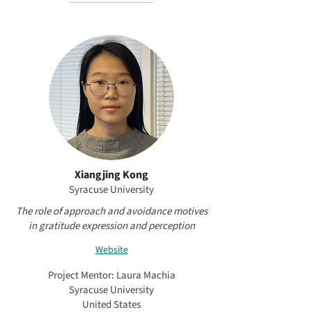
Xiangjing Kong
Syracuse University
The role of approach and avoidance motives
in gratitude expression and perception
Website
Project Mentor: Laura Machia
Syracuse University
United States