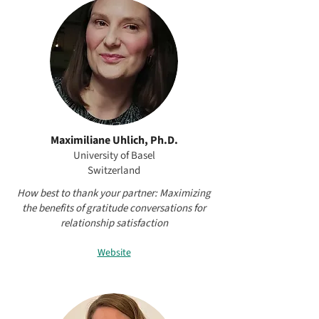
Maximiliane Uhlich, Ph.D.
University of Basel
Switzerland
How best to thank your partner: Maximizing
the benefits of gratitude conversations for
relationship satisfaction
Website