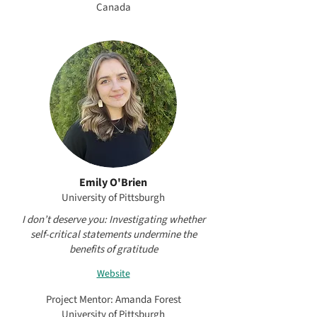
Canada
Emily O'Brien
University of Pittsburgh
I don’t deserve you: Investigating whether
self-critical statements undermine the
benefits of gratitude
Website
Project Mentor: Amanda Forest
University of Pittsburgh