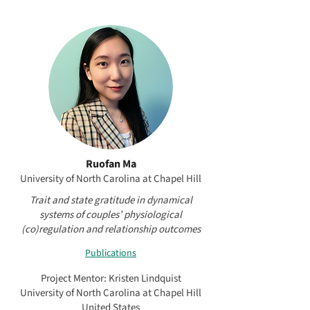
Ruofan Ma
University of North Carolina at Chapel Hill
Trait and state gratitude in dynamical
systems of couples’ physiological
(co)regulation and relationship outcomes
Publications
Project Mentor: Kristen Lindquist
University of North Carolina at Chapel Hill
United States