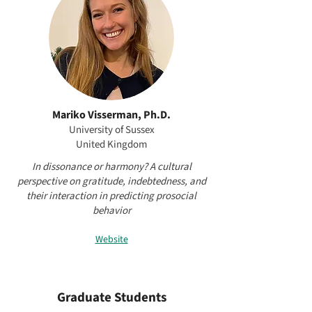
Mariko Visserman, Ph.D.
University of Sussex
United Kingdom
In dissonance or harmony? A cultural
perspective on gratitude, indebtedness, and
their interaction in predicting prosocial
behavior
Website
Graduate Students