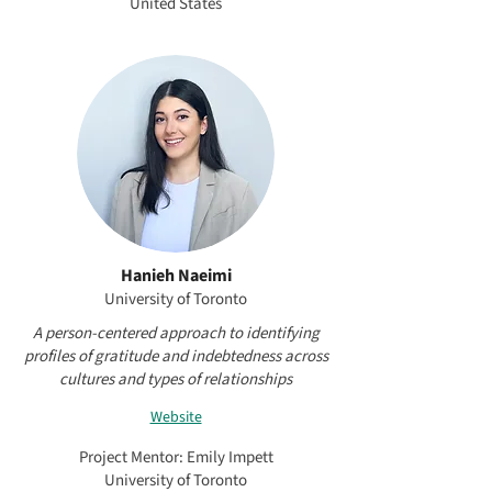
United States
Hanieh Naeimi
University of Toronto
A person-centered approach to identifying
profiles of gratitude and indebtedness across
cultures and types of relationships
Website
Project Mentor: Emily Impett
University of Toronto