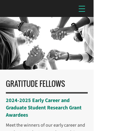
GRATITUDE FELLOWS
2024-2025
Early Career and
Graduate Student Research Grant
Awardees
Meet the winners of our early career and