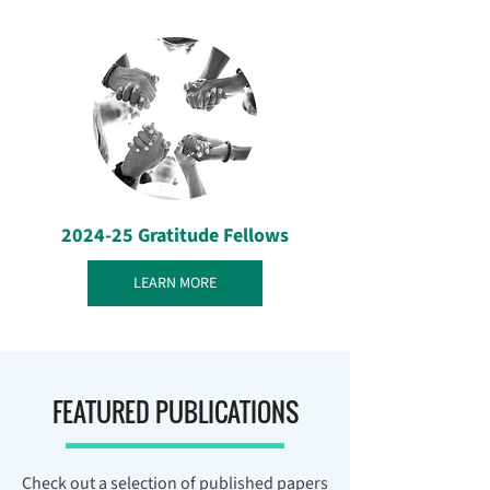
2024-25 Gratitude Fellows
LEARN MORE
FEATURED PUBLICATIONS
Check out a selection of published papers