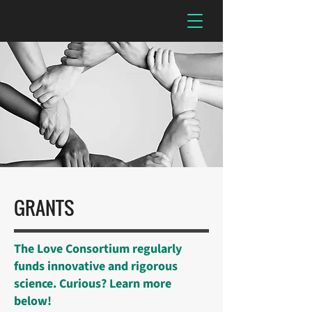
GRANTS
The Love Consortium regularly
funds innovative and rigorous
science. Curious? Learn more
below!