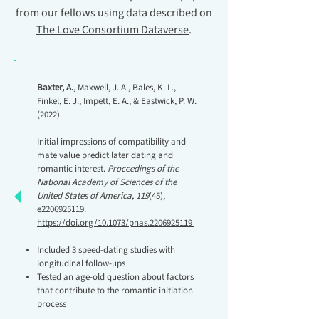
from our fellows using data described on
The Love Consortium Dataverse
.
Baxter, A.
, Maxwell, J. A., Bales, K. L.,
Finkel, E. J., Impett, E. A., & Eastwick, P. W.
(2022).
Initial impressions of compatibility and
mate value predict later dating and
romantic interest.
Proceedings of the
National Academy of Sciences of the
United States of America, 119
(45),
e2206925119.
https://doi.org/10.1073/pnas.2206925119
Included 3 speed-dating studies with
longitudinal follow-ups
Tested an age-old question about factors
that contribute to the romantic initiation
process