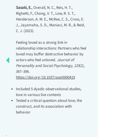
Sasaki, E.
, Overall, N. C., Reis, H. T.,
Righetti, F., Chang, V. T., Low, R. S. T.,
Henderson, A. M. E., McRae, C. S., Cross, E.
J., Jayamaha, S. D., Maniaci, M. R., & Reid,
C. J. (2023).
Feeling loved as a strong link in
relationship interactions: Partners who feel
loved may buffer destructive behavior by
actors who feel unloved.
Journal of
Personality and Social Psychology, 125
(2),
367–396.
https://doi.org/10.1037/pspi0000419
Included 5 dyadic observational studies,
love in various live contexts
Tested a critical question about love, the
construct, and its association with
behavior