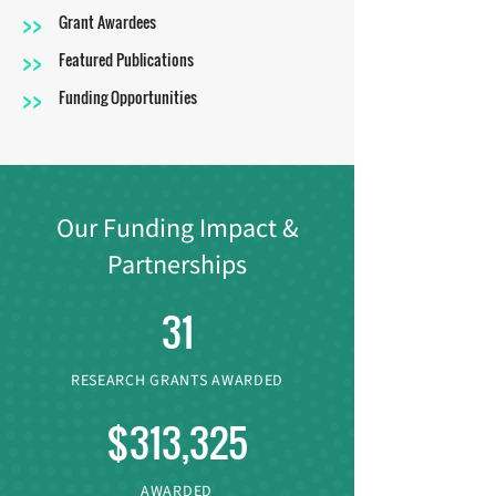
>>
Grant Awardees
>>
Featured Publications
>>
Funding Opportunities
Our Funding Impact &
Partnerships
31
RESEARCH GRANTS AWARDED
$313,325
AWARDED