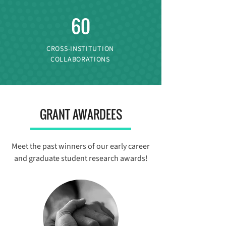
60
CROSS-INSTITUTION
COLLABORATIONS
GRANT AWARDEES
Meet the past winners of our early career
and graduate student research awards!