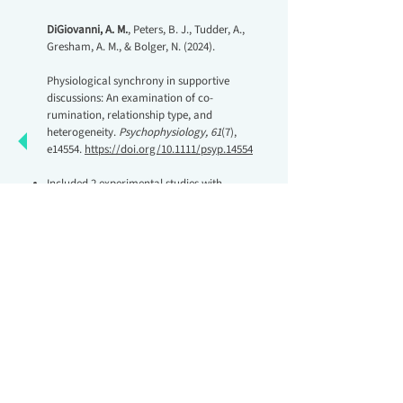
DiGiovanni, A. M.
, Peters, B. J., Tudder, A.,
Gresham, A. M., & Bolger, N. (2024).
Physiological synchrony in supportive
discussions: An examination of co‐
rumination, relationship type, and
heterogeneity.
Psychophysiology, 61
(7),
e14554.
https://doi.org/10.1111/psyp.14554
Included 2 experimental studies with
friendship dyads and romantic couples
Tested a novel question about
physiological synchrony in social support
conversations
Brady, A.
, Baker, L. R., Maxwell, J. A., Algoe,
S. B., Birnie-Porter, C., Brownstein, M.,
Carswell, K. L., Cross, E. J., Debrot, A.,