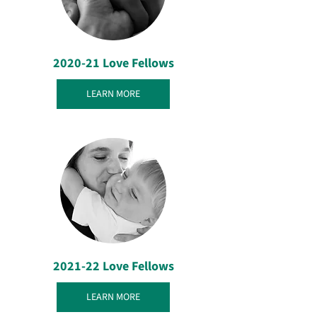
2020-21 Love Fellows
LEARN MORE
2021-22 Love Fellows
LEARN MORE