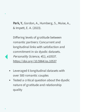
Park, Y.
, Gordon, A., Humberg, S., Muise, A.,
& Impett, E. A. (2023).
Differing levels of gratitude between
romantic partners: Concurrent and
longitudinal links with satisfaction and
commitment in six dyadic datasets.
Personality Science, 4
(1), e10537.
https://doi.org/10.5964/ps.10537
Leveraged 6 longitudinal datasets with
over 500 romantic couples
Tested a critical question about the dyadic
nature of gratitude and relationship
quality