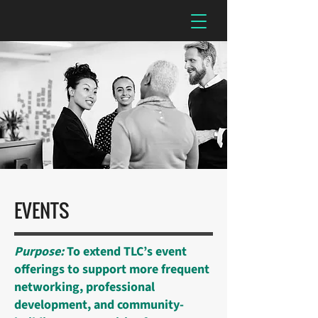
EVENTS
Purpose:
To extend TLC’s event
offerings to support more frequent
networking, professional
development, and community-