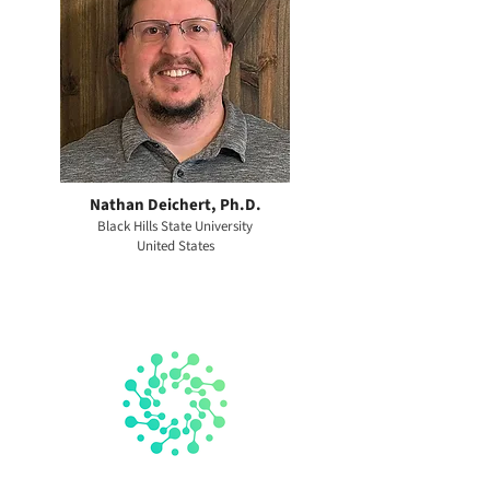
Nathan Deichert, Ph.D.
Black Hills State University
United States