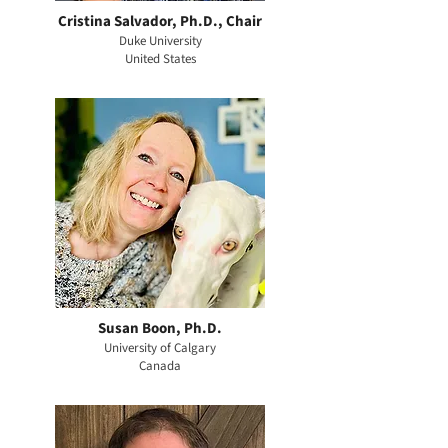
Cristina Salvador, Ph.D., Chair
Duke University
United States
Susan Boon, Ph.D.
University of Calgary
Canada