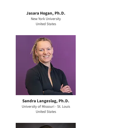
Jasara Hogan, Ph.D.
New York University
United States
Sandra Langeslag, Ph.D.
University of Missouri - St. Louis
United States