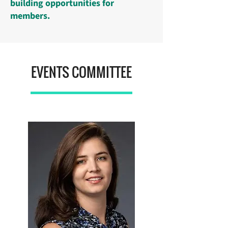
building opportunities for
members.
EVENTS COMMITTEE