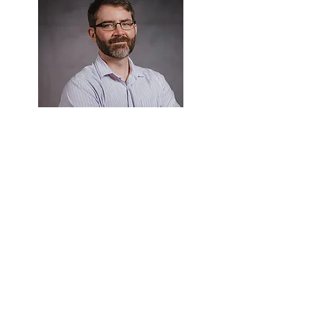
Brett Murphy, Ph.D.
Texas A&M University - San Antonio
United States